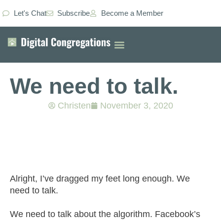
Let's Chat
Subscribe
Become a Member
We need to talk.
Christen
November 3, 2020
Alright, I’ve dragged my feet long enough. We
need to talk.
We need to talk about the algorithm. Facebook’s