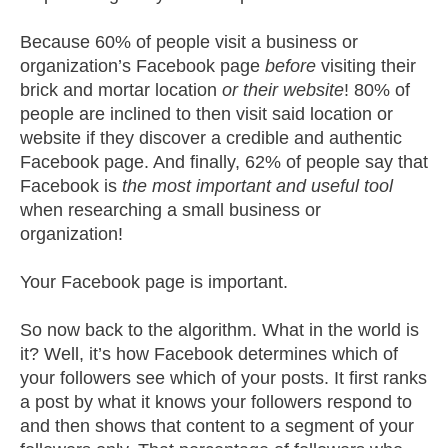
Because 60% of people visit a business or
organization’s Facebook page
before
visiting their
brick and mortar location
or their website
! 80% of
people are inclined to then visit said location or
website if they discover a credible and authentic
Facebook page. And finally, 62% of people say that
Facebook is
the most important and useful tool
when researching a small business or
organization!
Your Facebook page is important.
So now back to the algorithm. What in the world is
it? Well, it’s how Facebook determines which of
your followers see which of your posts. It first ranks
a post by what it knows your followers respond to
and then shows that content to a segment of your