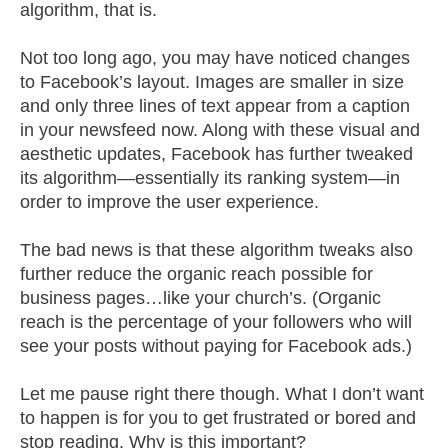
algorithm, that is.
Not too long ago, you may have noticed changes
to Facebook’s layout. Images are smaller in size
and only three lines of text appear from a caption
in your newsfeed now. Along with these visual and
aesthetic updates, Facebook has further tweaked
its algorithm—essentially its ranking system—in
order to improve the user experience.
The bad news is that these algorithm tweaks also
further reduce the organic reach possible for
business pages…like your church’s. (Organic
reach is the percentage of your followers who will
see your posts without paying for Facebook ads.)
Let me pause right there though. What I don’t want
to happen is for you to get frustrated or bored and
stop reading. Why is this important?