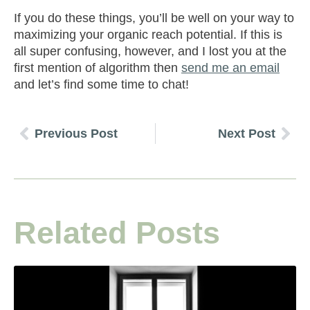
If you do these things, you’ll be well on your way to
maximizing your organic reach potential. If this is
all super confusing, however, and I lost you at the
first mention of algorithm then
send me an email
and let’s find some time to chat!
Previous Post
Next Post
Related Posts