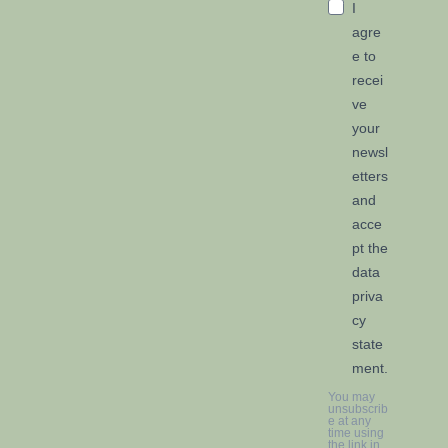
I
agre
e to
recei
ve
your
newsl
etters
and
acce
pt the
data
priva
cy
state
ment.
You may
unsubscrib
e at any
time using
the link in