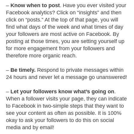
–
Know when to post
. Have you ever visited your
Facebook analytics? Click on “insights” and then
click on “posts.” At the top of that page, you will
find what days of the week and what times of day
your followers are most active on Facebook. By
posting at those times, you are setting yourself up
for more engagement from your followers and
therefore more organic reach.
–
Be timely.
Respond to private messages within
24 hours and never let a message go unanswered!
–
Let your followers know what’s going on
.
When a follower visits your page, they can indicate
to Facebook in two-simple steps that they want to
see your content as often as possible. It is 100%
okay to ask your followers to do this on social
media and by email!