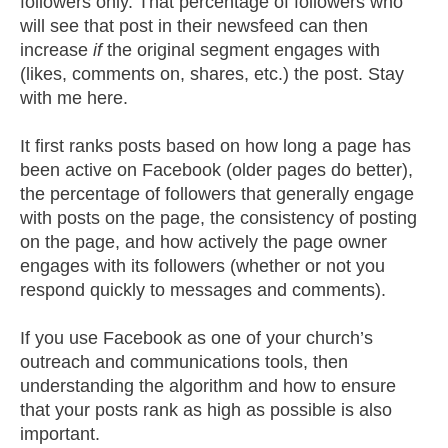
followers only. That percentage of followers who
will see that post in their newsfeed can then
increase
if
the original segment engages with
(likes, comments on, shares, etc.) the post. Stay
with me here.
It first ranks posts based on how long a page has
been active on Facebook (older pages do better),
the percentage of followers that generally engage
with posts on the page, the consistency of posting
on the page, and how actively the page owner
engages with its followers (whether or not you
respond quickly to messages and comments).
If you use Facebook as one of your church’s
outreach and communications tools, then
understanding the algorithm and how to ensure
that your posts rank as high as possible is also
important.