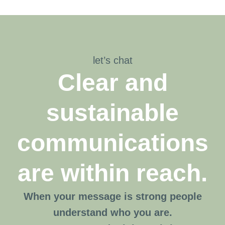
let’s chat
Clear and
sustainable
communications
are within reach.
When your message is strong people
understand who you are.