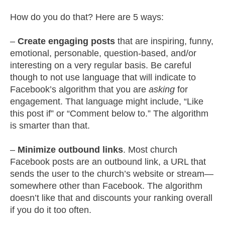
How do you do that? Here are 5 ways:
–
Create engaging posts
that are inspiring, funny,
emotional, personable, question-based, and/or
interesting on a very regular basis. Be careful
though to not use language that will indicate to
Facebook’s algorithm that you are
asking
for
engagement. That language might include, “Like
this post if” or “Comment below to.” The algorithm
is smarter than that.
–
Minimize outbound links
. Most church
Facebook posts are an outbound link, a URL that
sends the user to the church’s website or stream—
somewhere other than Facebook. The algorithm
doesn’t like that and discounts your ranking overall
if you do it too often.