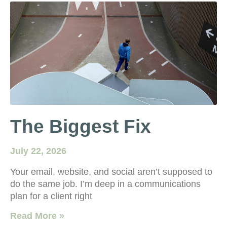
The Biggest Fix
July 22, 2026
Your email, website, and social aren’t supposed to
do the same job. I’m deep in a communications
plan for a client right
Read More »