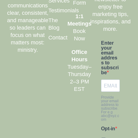
Services
Form
communications
enjoy free
Testimonials
clear, consistent,
marketing tips,
1:1
and manageable
The
inspirations, and
Meetings
so leaders can
Blog
more.
Book
focus on what
Contact
Now
matters most:
Enter
your
ministry.
Office
email
addres
Hours
s to
Tuesday–
subscri
be
Thursday
2–3 PM
EST
Provide
your email
address to
subscribe.
For e.g
abc@xyz.c
om
Opt-in