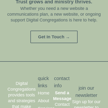
Trust grows and ministry thrives.
Whether you need a new website a
communications plan, a new website, or ongoing
support Digital Congregations is here to help.
Get In Touch →
quick
contact
Digital
links
info
join our
Congregations
Send a
Home
provides tools
newsletter
Message
and strategies
About
Sign up for our
Contact
that make
newsletter to