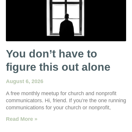
You don’t have to
figure this out alone
August 6, 2026
A free monthly meetup for church and nonprofit
communicators. Hi, friend. If you’re the one running
communications for your church or nonprofit,
Read More »