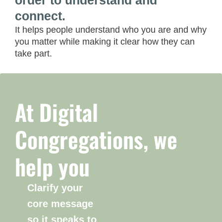
order to understand and
connect.
It helps people understand who you are and why
you matter while making it clear how they can
take part.
At Digital
Congregations, we
help you
Clarify your
core message
so it speaks to