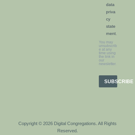
data
priva
cy
state
ment.
You may
unsubscrib
e at any
time using
the link in
our
newsletter.
SUBSCRIBE
Copyright © 2026 Digital Congregations. All Rights
Reserved.