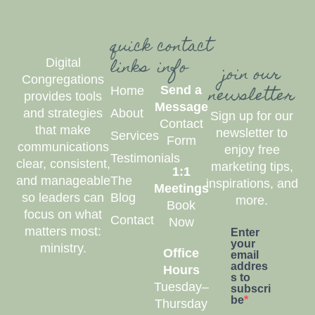
quick
contact
links
info
Digital
join our
Congregations
newsletter
Send a
Home
provides tools
Message
and strategies
About
Sign up for our
Contact
that make
newsletter to
Services
Form
communications
enjoy free
Testimonials
clear, consistent,
marketing tips,
1:1
and manageable
The
inspirations, and
Meetings
so leaders can
Blog
more.
Book
focus on what
Contact
Now
matters most:
Enter
your
ministry.
Office
email
addres
Hours
s to
Tuesday–
subscri
be
Thursday