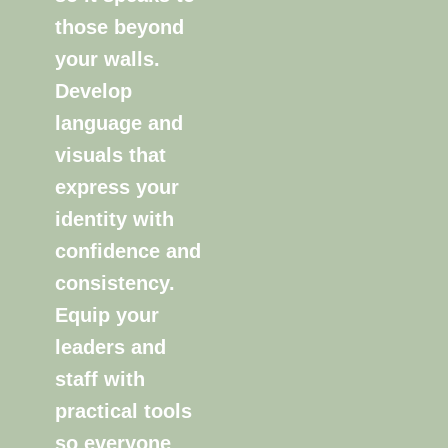
those beyond
your walls.
Develop
language and
visuals that
express your
identity with
confidence and
consistency.
Equip your
leaders and
staff with
practical tools
so everyone