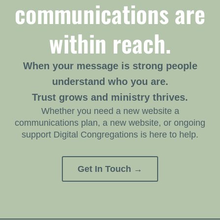
communications are
within reach.
When your message is strong people
understand who you are.
Trust grows and ministry thrives.
Whether you need a new website a
communications plan, a new website, or ongoing
support Digital Congregations is here to help.
Get In Touch →