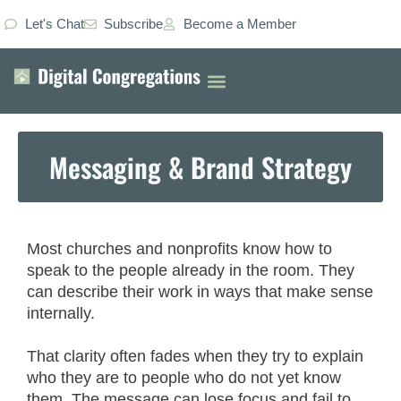
Let's Chat
Subscribe
Become a Member
Messaging & Brand Strategy
Most churches and nonprofits know how to
speak to the people already in the room. They
can describe their work in ways that make sense
internally.
That clarity often fades when they try to explain
who they are to people who do not yet know
them. The message can lose focus and fail to