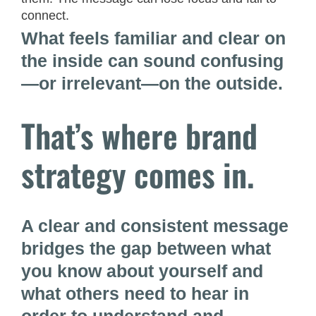
connect.
What feels familiar and clear on
the inside can sound confusing
—or irrelevant—on the outside.
That’s where brand
strategy comes in.
A clear and consistent message
bridges the gap between what
you know about yourself and
what others need to hear in