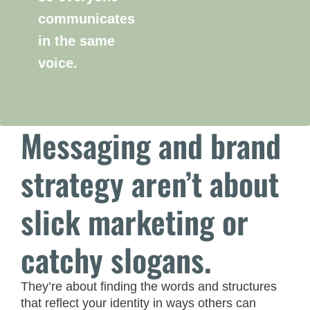
communicates
in the same
voice.
Messaging and brand
strategy aren’t about
slick marketing or
catchy slogans.
They’re about finding the words and structures
that reflect your identity in ways others can