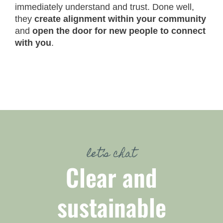
immediately understand and trust. Done well,
they
create alignment within your community
and
open the door for new people to connect
with you
.
let’s chat
Clear and
sustainable