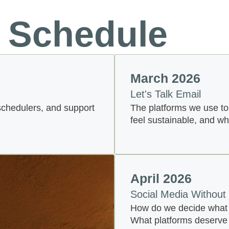
 Schedule
March 2026
Let's Talk Email
schedulers, and support
The platforms we use to
feel sustainable, and w
April 2026
Social Media Without
How do we decide what i
What platforms deserve 