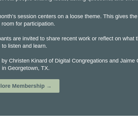
onth’s session centers on a loose theme. This gives the 
 room for participation.
pants are invited to share recent work or reflect on what
to listen and learn.
 by Christen Kinard of Digital Congregations and Jaime 
 in Georgetown, TX.
lore Membership →