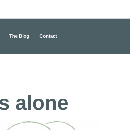
The Blog
Contact
is alone