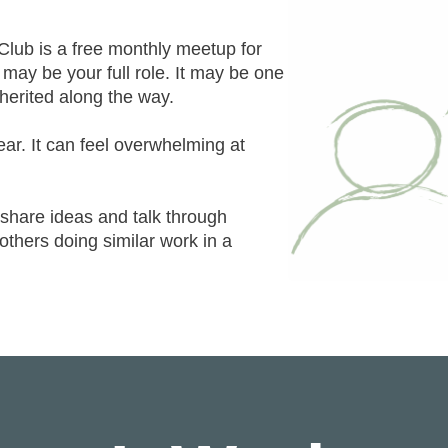
lub is a free monthly meetup for
ay be your full role. It may be one
nherited along the way.
lear. It can feel overwhelming at
hare ideas and talk through
 others doing similar work in a