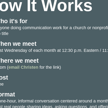
ow It Works
ho it's for
yone doing communication work for a church or nonprofit
 title
hen we meet
rst Wednesday of each month at
12:30 p.m. Eastern / 11
here we meet
om (
email Christen
for the link)
ost
ee
ormat
one-hour, informal conversation centered around a monthl
st real people sharing ideas, asking questions, and offer