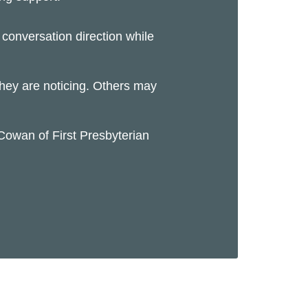
conversation direction while
 they are noticing. Others may
Cowan of First Presbyterian