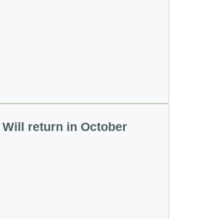
Will return in October