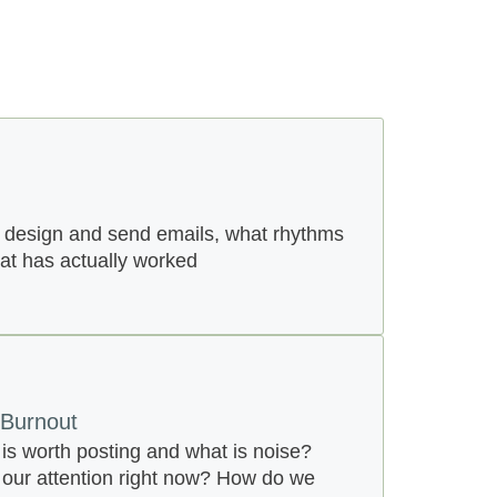
 design and send emails, what rhythms
hat has actually worked
 Burnout
s worth posting and what is noise?
our attention right now? How do we