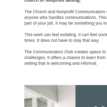
church or nonprofit setting.
The Church and Nonprofit Communicators C
anyone who handles communications. This m
part of your job. It may be something you i
This work can feel isolating. It can feel unc
times. It does not have to stay that way.
The Communicators Club creates space to s
challenges. It offers a chance to learn from
setting that is welcoming and informal.