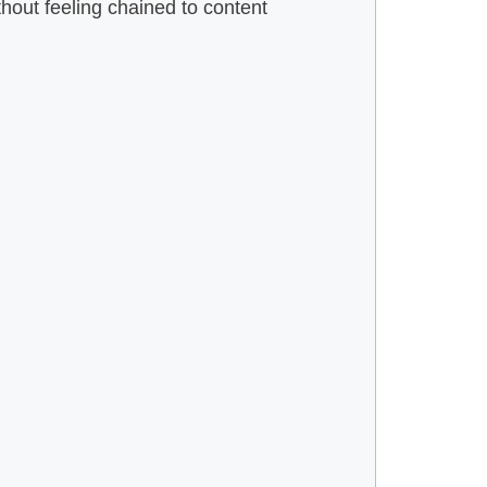
hout feeling chained to content