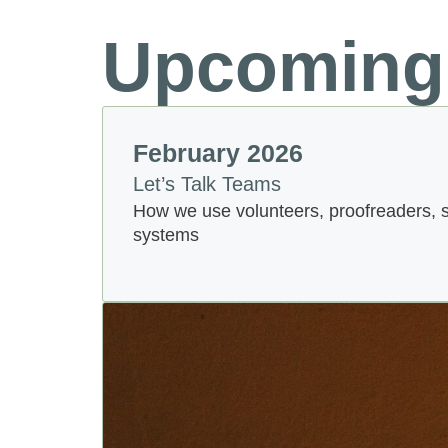
Upcoming
February 2026
Let’s Talk Teams
How we use volunteers, proofreaders, 
systems