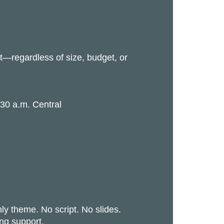
—regardless of size, budget, or
:30 a.m. Central
y theme. No script. No slides.
ing support.