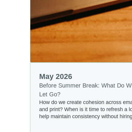
May 2026
Before Summer Break: What Do W
Let Go?
How do we create cohesion across email
and print? When is it time to refresh a 
help maintain consistency without hirin