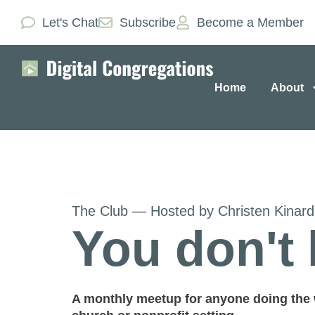
Let's Chat
Subscribe
Become a Member
Home
About
The Club — Hosted by Christen Kinar
You don't 
A monthly meetup for anyone doing the