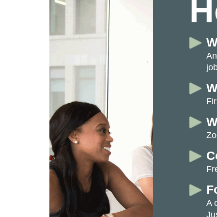
H
W
An
job
W
Fi
W
Zo
C
Fr
F
A 
Ju