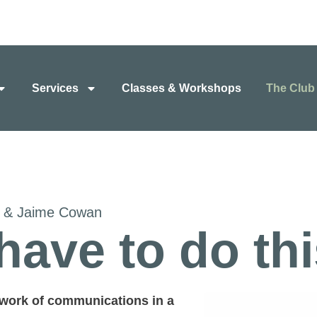
Services
Classes & Workshops
The Club
d & Jaime Cowan
have to do th
 work of communications in a