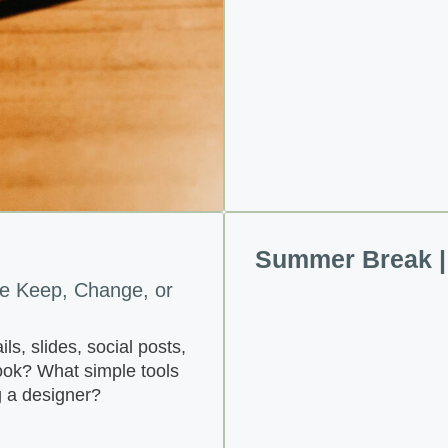
Summer Break | 
e Keep, Change, or
s, slides, social posts,
look? What simple tools
g a designer?