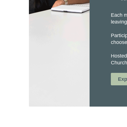
Each m
leaving
Partici
choose 
Hosted
Church
Exp