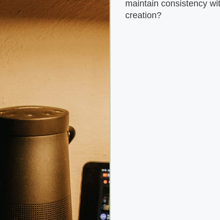
maintain consistency wit
creation?