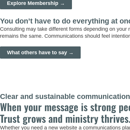
Explore Membership →
You don’t have to do everything at on
Consulting may take different forms depending on your 
remains the same. Communications should feel intentio
What others have to say →
Clear and sustainable communications
When your message is strong pe
Trust grows and ministry thrives
Whether you need a new website a communications plan, 