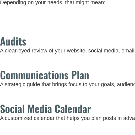
Depending on your needs, that might mean:
Audits
A clear-eyed review of your website, social media, email
Communications Plan
A strategic guide that brings focus to your goals, audien
Social Media Calendar
A customized calendar that helps you plan posts in adva