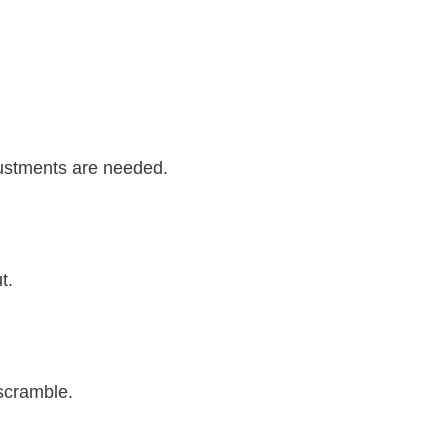
djustments are needed.
t.
scramble.