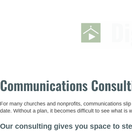
Communications Consult
For many churches and nonprofits, communications slip in
date. Without a plan, it becomes difficult to see what is
Our consulting gives you space to ste