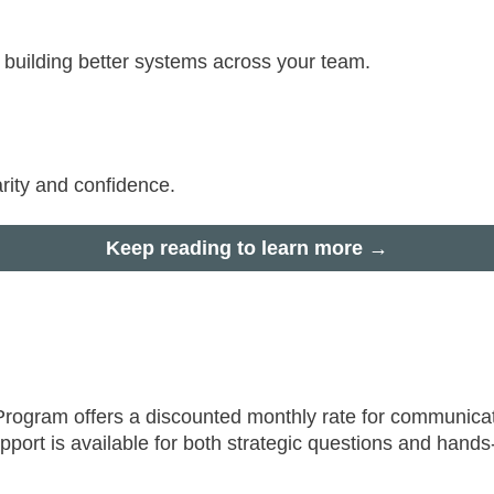
r building better systems across your team.
rity and confidence.
Keep reading to learn more →
 Program offers a discounted monthly rate for communica
upport is available for both strategic questions and hand