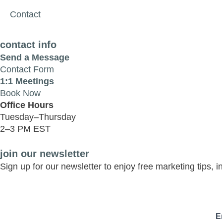
Contact
contact info
Send a Message
Contact Form
1:1 Meetings
Book Now
Office Hours
Tuesday–Thursday
2–3 PM EST
join our newsletter
Sign up for our newsletter to enjoy free marketing tips, 
E