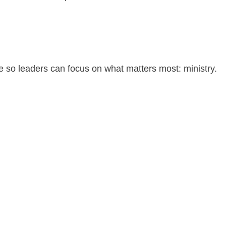
 so leaders can focus on what matters most: ministry.