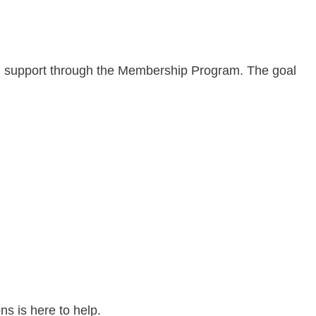
ing support through the Membership Program. The goal
s is here to help.