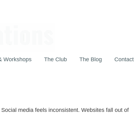
& Workshops
The Club
The Blog
Contact
Social media feels inconsistent. Websites fall out of