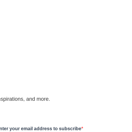
inspirations, and more.
nter your email address to subscribe