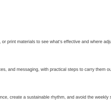
, or print materials to see what’s effective and where a
ces, and messaging, with practical steps to carry them ou
nce, create a sustainable rhythm, and avoid the weekly 