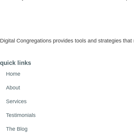
Digital Congregations provides tools and strategies tha
quick links
Home
About
Services
Testimonials
The Blog