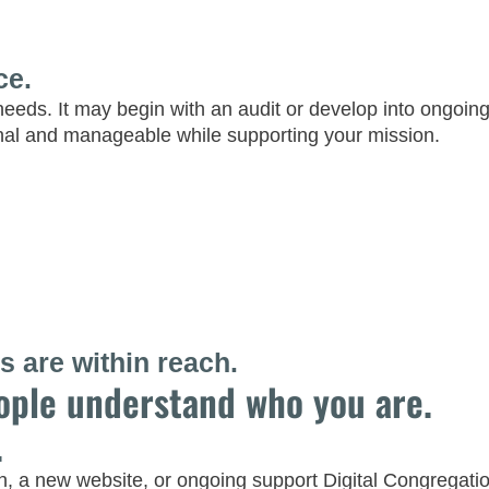
ce.
needs. It may begin with an audit or develop into ongo
nal and manageable while supporting your mission.
 are within reach.
ople understand who you are.
.
a new website, or ongoing support Digital Congregation