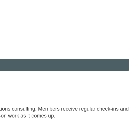
tions consulting. Members receive regular check-ins and
s-on work as it comes up.