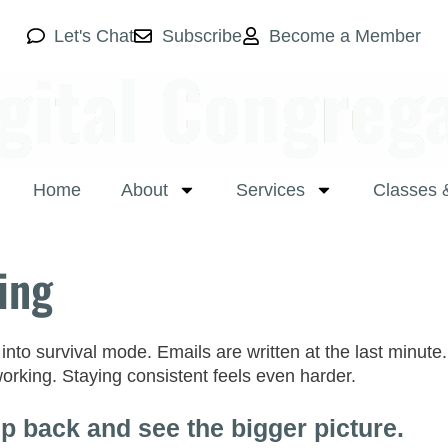
Let's Chat
Subscribe
Become a Member
Home
About
Services
Classes 
ing
to survival mode. Emails are written at the last minute. 
 working. Staying consistent feels even harder.
p back and see the bigger picture.