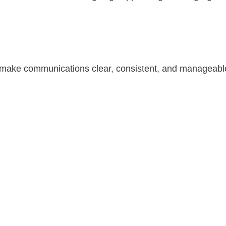
t make communications clear, consistent, and manageable