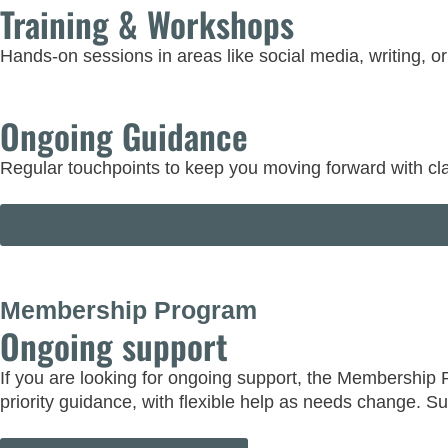
Training & Workshops
Hands-on sessions in areas like social media, writing, o
Ongoing Guidance
Regular touchpoints to keep you moving forward with cla
Membership Program
Ongoing support
If you are looking for ongoing support, the Membership
priority guidance, with flexible help as needs change. S