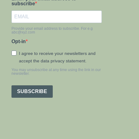
subscribe
Provide your email address to subscribe. For e.g
abc@xyz.com
Opt-in
I agree to receive your newsletters and
accept the data privacy statement.
You may unsubscribe at any time using the link in our
newsletter.
SUBSCRIBE