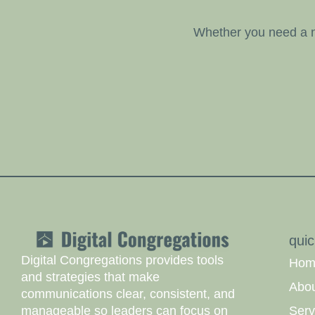
Whether you need a n
quic
Digital Congregations provides tools
Hom
and strategies that make
Abo
communications clear, consistent, and
Serv
manageable so leaders can focus on