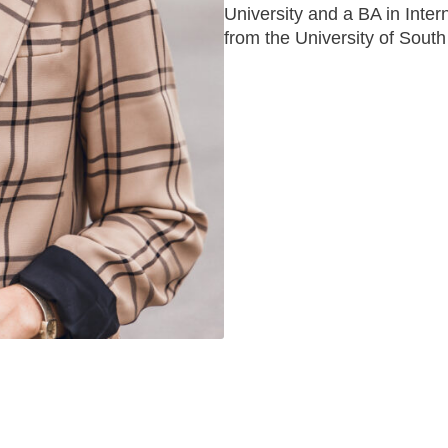
University and a BA in Inter
from the University of South