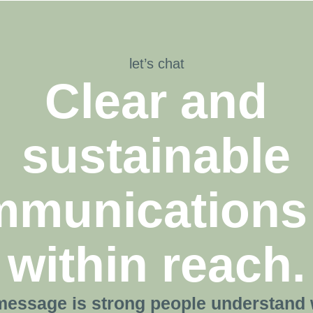
let’s chat
Clear and
sustainable
munications
within reach.
essage is strong people understand 