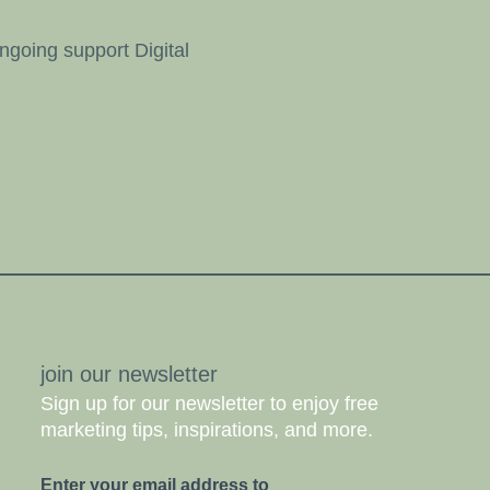
going support Digital
join our newsletter
Sign up for our newsletter to enjoy free
marketing tips, inspirations, and more.
Enter your email address to