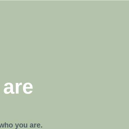
 are
who you are.