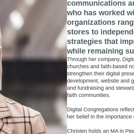
communications an
who has worked wi
organizations rang
stores to independ
strategies that im
while remaining su
Through her company, Digita
churches and faith-based non
strengthen their digital pre
development, website and g
and fundraising and stewards
faith communities.
Digital Congregations refle
her belief in the importance
Christen holds an MA in Pea