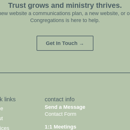
Trust grows and ministry thrives.
ew website a communications plan, a new website, or on
Congregations is here to help.
Get In Touch →
k links
contact info
Send a Message
e
Contact Form
ut
1:1 Meetings
ices