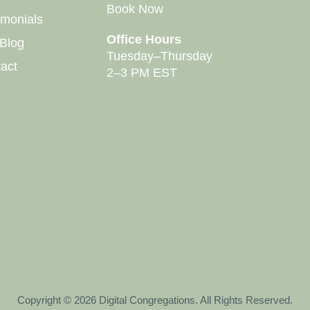
Book Now
imonials
Office Hours
Blog
Tuesday–Thursday
act
2–3 PM EST
Copyright © 2026 Digital Congregations. All Rights Reserved.