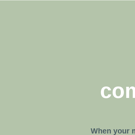
com
When your m