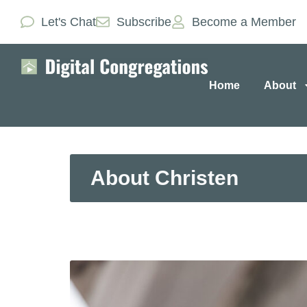
Let's Chat
Subscribe
Become a Member
Home
About
About Christen