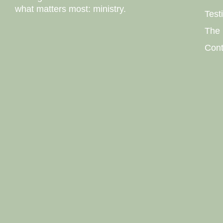
what matters most: ministry.
Test
The 
Cont