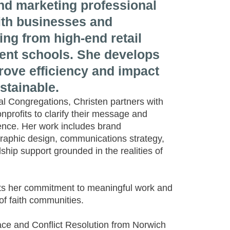
d marketing professional
th businesses and
ing from high-end retail
ent schools. She develops
prove efficiency and impact
stainable.
l Congregations, Christen partners with
profits to clarify their message and
sence. Her work includes brand
raphic design, communications strategy,
hip support grounded in the realities of
cts her commitment to meaningful work and
 of faith communities.
ce and Conflict Resolution from Norwich