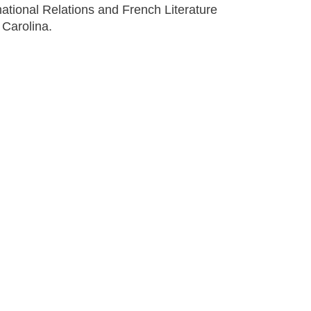
national Relations and French Literature
 Carolina.