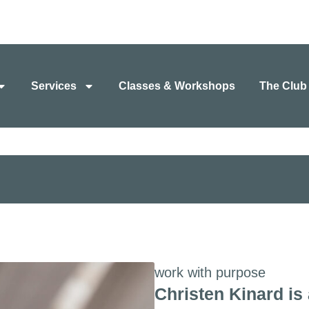
Services
Classes & Workshops
The Club
work with purpose
Christen Kinard is