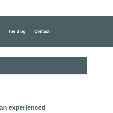
The Blog
Contact
 an experienced