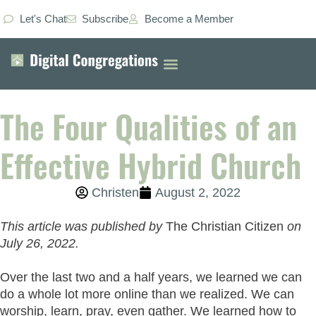
Let's Chat
Subscribe
Become a Member
The Four Qualities of an
Effective Hybrid Church
Christen
August 2, 2022
This article was published by
The Christian Citizen
on
July 26, 2022.
Over the last two and a half years, we learned we can
do a whole lot more online than we realized. We can
worship, learn, pray, even gather. We learned how to