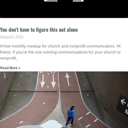
You don’t have to figure this out alone
August 6, 2026
A free monthly meetup for church and nonprofit communicators. Hi,
friend. If you’re the one running communications for your church or
nonprofit,
Read More »