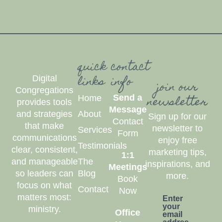
quick
contact
links
info
Digital
join our
Congregations
newsletter
Send a
Home
provides tools
Message
and strategies
About
Sign up for our
Contact
that make
newsletter to
Services
Form
communications
enjoy free
Testimonials
clear, consistent,
marketing tips,
1:1
and manageable
The
inspirations, and
Meetings
so leaders can
Blog
more.
Book
focus on what
Contact
Now
matters most:
Enter
your
ministry.
Office
email