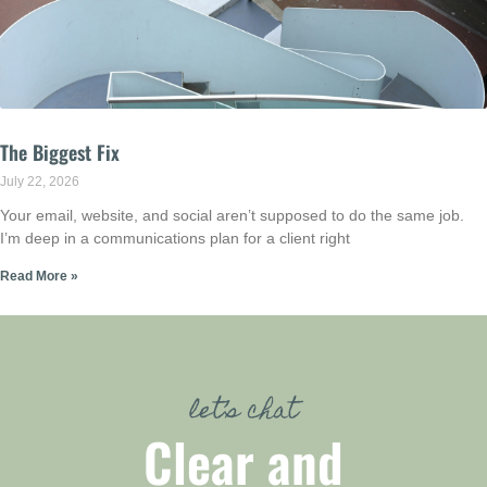
The Biggest Fix
July 22, 2026
Your email, website, and social aren’t supposed to do the same job.
I’m deep in a communications plan for a client right
Read More »
let’s chat
Clear and