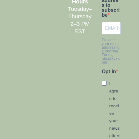
addres
Hours
s to
Tuesday–
subscri
be
Thursday
2–3 PM
EST
Provide
your email
address to
subscribe.
For e.g
abc@xyz.c
om
Opt-in
I
agre
e to
recei
ve
your
newsl
etters