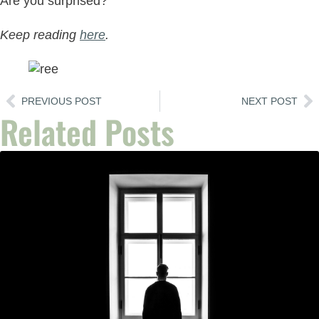
Are you surprised?
Keep reading
here
.
PREVIOUS POST
NEXT POST
Related Posts