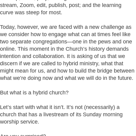
stream, Zoom, edit, publish, post; and the learning
curve was steep for most.
Today, however, we are faced with a new challenge as
we consider how to engage what can at times feel like
two separate congregations—one in the pews and one
online. This moment in the Church’s history demands
intention and collaboration. It is asking of us that we
discern if we are called to hybrid ministry, what that
might mean for us, and how to build the bridge between
what we’re doing now and what we will do in the future.
But what is a hybrid church?
Let’s start with what it isn’t. It’s not (necessarily) a
church that has a livestream of its Sunday morning
worship service.