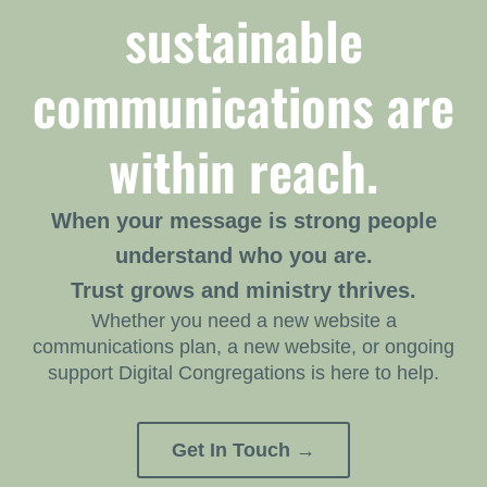
sustainable
communications are
within reach.
When your message is strong people
understand who you are.
Trust grows and ministry thrives.
Whether you need a new website a
communications plan, a new website, or ongoing
support Digital Congregations is here to help.
Get In Touch →