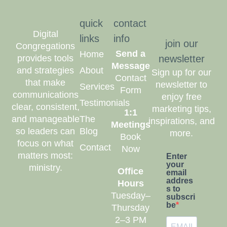
quick
contact
Digital
links
info
join our
Congregations
Send a
Home
provides tools
newsletter
Message
and strategies
About
Sign up for our
Contact
that make
newsletter to
Services
Form
communications
enjoy free
Testimonials
clear, consistent,
marketing tips,
1:1
and manageable
The
inspirations, and
Meetings
so leaders can
Blog
more.
Book
focus on what
Contact
Now
matters most:
Enter
your
ministry.
Office
email
addres
Hours
s to
Tuesday–
subscri
be
Thursday
2–3 PM