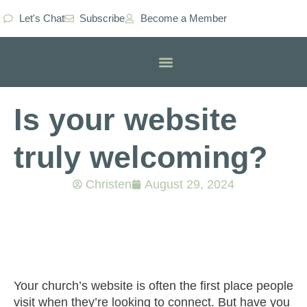
Let's Chat
Subscribe
Become a Member
Classes & Workshops
Is your website
truly welcoming?
Christen
August 29, 2024
Your church’s website is often the first place people
visit when they’re looking to connect. But have you