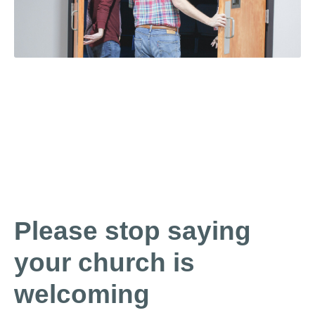
Please stop saying
your church is
welcoming