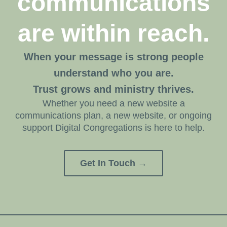
communications
are within reach.
When your message is strong people
understand who you are.
Trust grows and ministry thrives.
Whether you need a new website a
communications plan, a new website, or ongoing
support Digital Congregations is here to help.
Get In Touch →