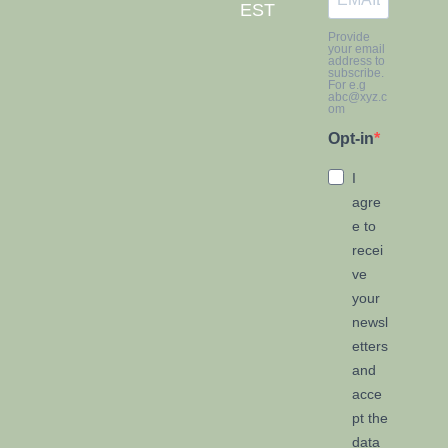
EST
Provide
your email
address to
subscribe.
For e.g
abc@xyz.c
om
Opt-in
I
agre
e to
recei
ve
your
newsl
etters
and
acce
pt the
data