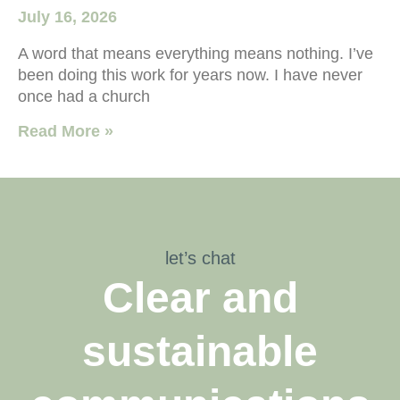
July 16, 2026
A word that means everything means nothing. I’ve
been doing this work for years now. I have never
once had a church
Read More »
let’s chat
Clear and
sustainable