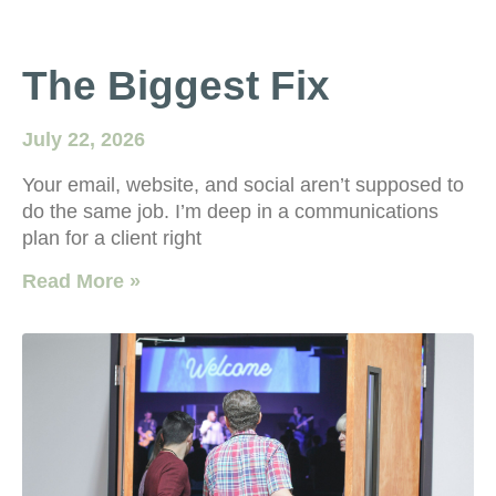
The Biggest Fix
July 22, 2026
Your email, website, and social aren’t supposed to
do the same job. I’m deep in a communications
plan for a client right
Read More »