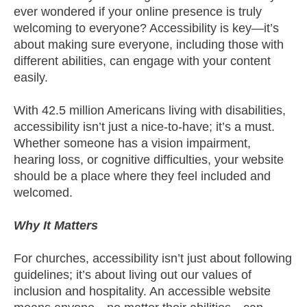
ever wondered if your online presence is truly
welcoming to everyone? Accessibility is key—it’s
about making sure everyone, including those with
different abilities, can engage with your content
easily.
With 42.5 million Americans living with disabilities,
accessibility isn’t just a nice-to-have; it’s a must.
Whether someone has a vision impairment,
hearing loss, or cognitive difficulties, your website
should be a place where they feel included and
welcomed.
Why It Matters
For churches, accessibility isn’t just about following
guidelines; it’s about living out our values of
inclusion and hospitality. An accessible website