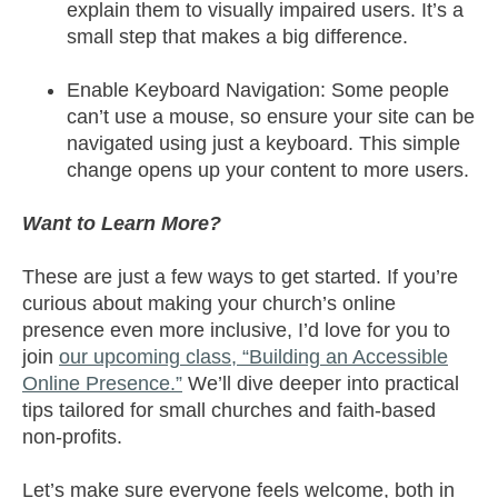
explain them to visually impaired users. It’s a
small step that makes a big difference.
Enable Keyboard Navigation: Some people
can’t use a mouse, so ensure your site can be
navigated using just a keyboard. This simple
change opens up your content to more users.
Want to Learn More?
These are just a few ways to get started. If you’re
curious about making your church’s online
presence even more inclusive, I’d love for you to
join
our upcoming class, “Building an Accessible
Online Presence.”
We’ll dive deeper into practical
tips tailored for small churches and faith-based
non-profits.
Let’s make sure everyone feels welcome, both in