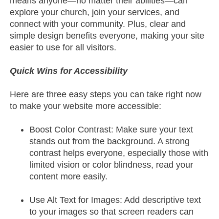
means anyone—no matter their abilities—can
explore your church, join your services, and
connect with your community. Plus, clear and
simple design benefits everyone, making your site
easier to use for all visitors.
Quick Wins for Accessibility
Here are three easy steps you can take right now
to make your website more accessible:
Boost Color Contrast: Make sure your text
stands out from the background. A strong
contrast helps everyone, especially those with
limited vision or color blindness, read your
content more easily.
Use Alt Text for Images: Add descriptive text
to your images so that screen readers can