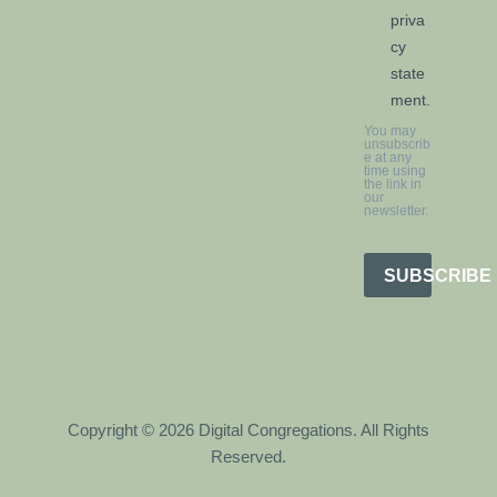
priva
cy
state
ment.
You may
unsubscrib
e at any
time using
the link in
our
newsletter.
SUBSCRIBE
Copyright © 2026 Digital Congregations. All Rights
Reserved.