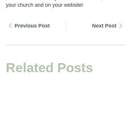
your church and on your website!
Previous Post
Next Post
Related Posts