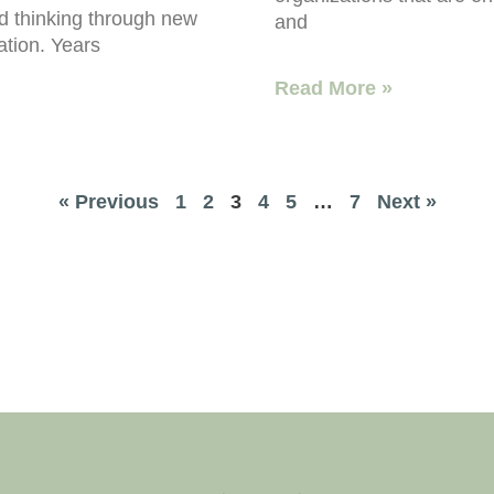
nd thinking through new
and
ation. Years
Read More »
« Previous
1
2
3
4
5
…
7
Next »