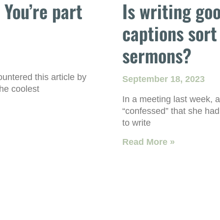
. You’re part
Is writing go
captions sort
sermons?
ntered this article by
September 18, 2023
he coolest
In a meeting last week, 
“confessed” that she had
to write
Read More »