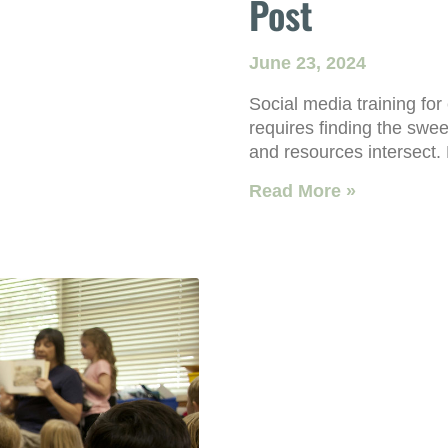
Post
June 23, 2024
Social media training for
requires finding the swee
and resources intersect.
Read More »