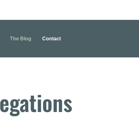
The Blog
Contact
egations