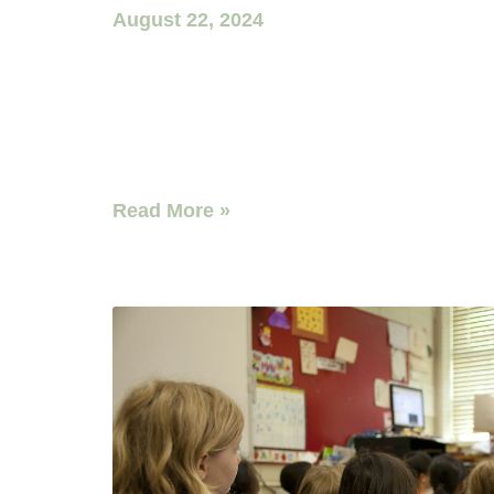
August 22, 2024
Read More »