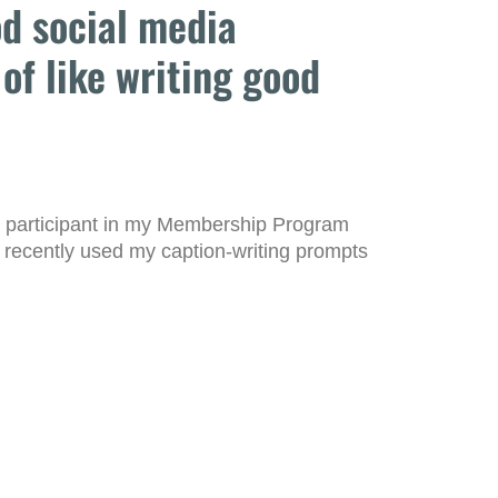
od social media
 of like writing good
a participant in my Membership Program
 recently used my caption-writing prompts