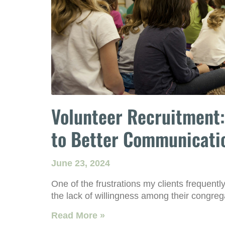
Volunteer Recruitment:
to Better Communicati
June 23, 2024
One of the frustrations my clients frequently
the lack of willingness among their congreg
Read More »