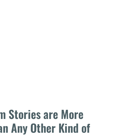
m Stories are More
an Any Other Kind of