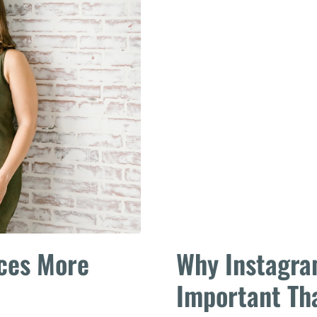
aces More
Why Instagra
Important Th