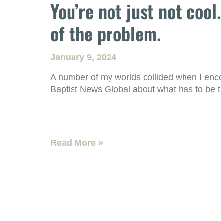
You’re not just not cool
of the problem.
January 9, 2024
A number of my worlds collided when I encou
Baptist News Global about what has to be t
Read More »