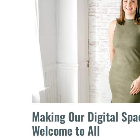
Making Our Digital Sp
Welcome to All