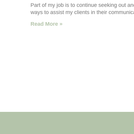
Part of my job is to continue seeking out a
ways to assist my clients in their communic
Read More »