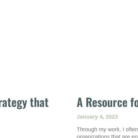
rategy that
A Resource fo
January 4, 2023
Through my work, I often
organizations that are e