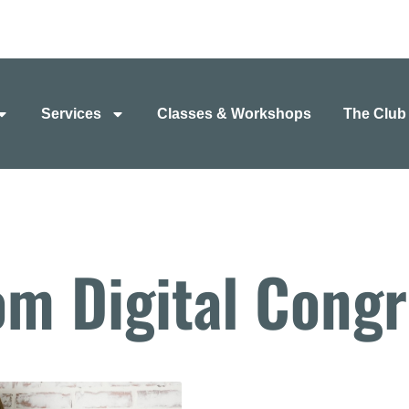
Services
Classes & Workshops
The Club
om Digital Congr