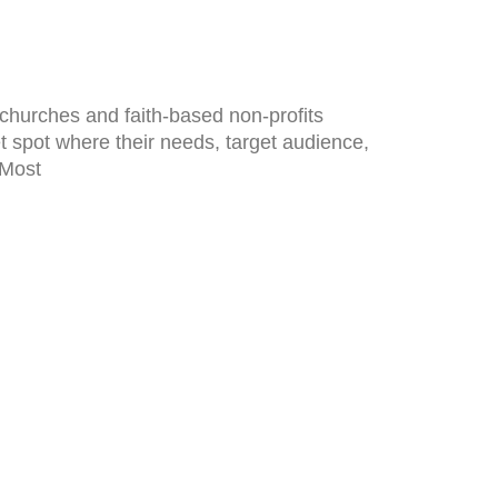
 churches and faith-based non-profits
t spot where their needs, target audience,
 Most