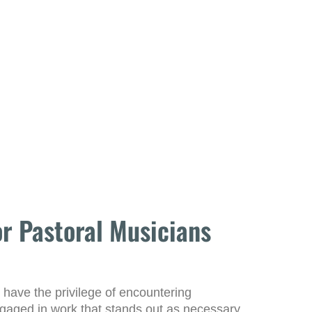
r Pastoral Musicians
 have the privilege of encountering
ngaged in work that stands out as necessary