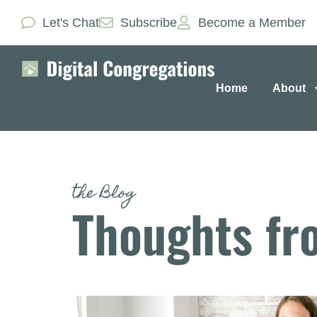
Let's Chat
Subscribe
Become a Member
Home
About
the Blog
Thoughts fr