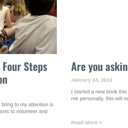
 Four Steps
Are you askin
on
January 24, 2024
I started a new book this
me personally, this will n
 bring to my attention is
ants to volunteer and
Read More »