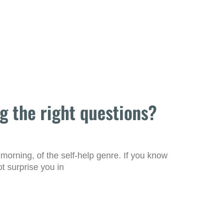
g the right questions?
 morning, of the self-help genre. If you know
ot surprise you in