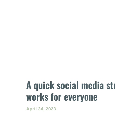
A quick social media st
works for everyone
April 24, 2023