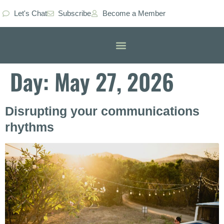
Let's Chat
Subscribe
Become a Member
Classes & Workshops
Day:
May 27, 2026
Disrupting your communications
rhythms