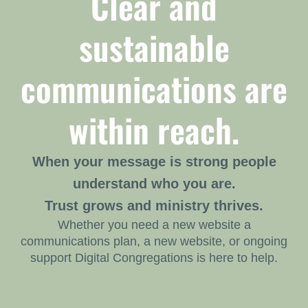
Clear and
sustainable
communications are
within reach.
When your message is strong people
understand who you are.
Trust grows and ministry thrives.
Whether you need a new website a
communications plan, a new website, or ongoing
support Digital Congregations is here to help.