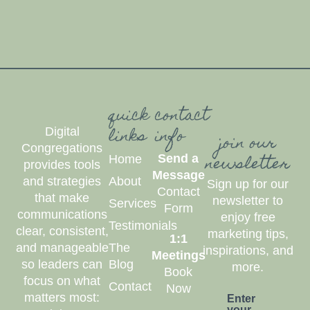
quick
contact
links
info
Digital
join our
Congregations
newsletter
Send a
Home
provides tools
Message
and strategies
About
Sign up for our
Contact
that make
newsletter to
Services
Form
communications
enjoy free
Testimonials
clear, consistent,
marketing tips,
1:1
and manageable
The
inspirations, and
Meetings
so leaders can
Blog
more.
Book
focus on what
Contact
Now
matters most:
Enter
your