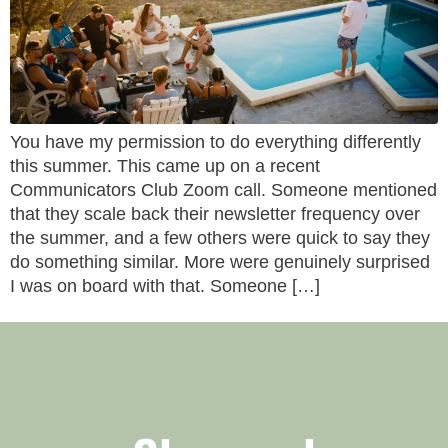
You have my permission to do everything differently
this summer. This came up on a recent
Communicators Club Zoom call. Someone mentioned
that they scale back their newsletter frequency over
the summer, and a few others were quick to say they
do something similar. More were genuinely surprised
I was on board with that. Someone […]