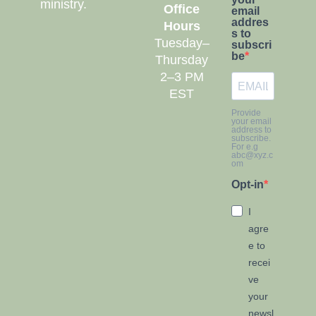
ministry.
Office
email
addres
Hours
s to
Tuesday–
subscri
be
Thursday
2–3 PM
EST
Provide
your email
address to
subscribe.
For e.g
abc@xyz.c
om
Opt-in
I
agre
e to
recei
ve
your
newsl