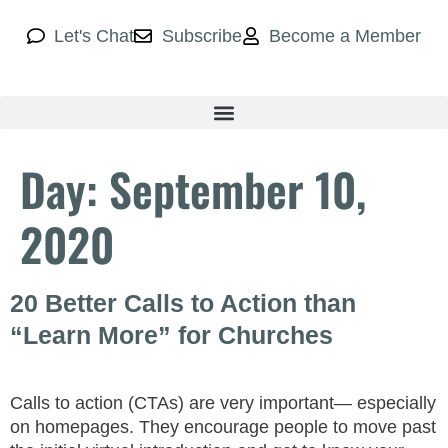
Let's Chat
Subscribe
Become a Member
Day:
September 10,
2020
20 Better Calls to Action than
“Learn More” for Churches
Calls to action (CTAs) are very important— especially
on homepages. They encourage people to move past