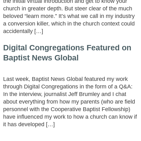
the initial virtual introduction and get to know your
church in greater depth. But steer clear of the much
beloved “learn more.” It’s what we call in my industry
a conversion killer, which in the church context could
accidentally […]
Digital Congregations Featured on
Baptist News Global
Last week, Baptist News Global featured my work
through Digital Congregations in the form of a Q&A:
In the interview, journalist Jeff Brumley and I chat
about everything from how my parents (who are field
personnel with the Cooperative Baptist Fellowship)
have influenced my work to how a church can know if
it has developed […]