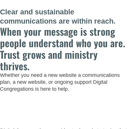
Clear and sustainable
communications are within reach.
When your message is strong
people understand who you are.
Trust grows and ministry
thrives.
Whether you need a new website a communications
plan, a new website, or ongoing support Digital
Congregations is here to help.