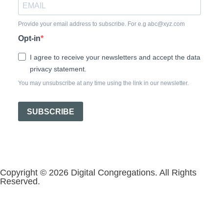
Provide your email address to subscribe. For e.g abc@xyz.com
Opt-in
I agree to receive your newsletters and accept the data
privacy statement.
You may unsubscribe at any time using the link in our newsletter.
SUBSCRIBE
Copyright © 2026 Digital Congregations. All Rights
Reserved.