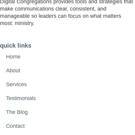
Digital Congregations provides tools and strategies that
make communications clear, consistent, and
manageable so leaders can focus on what matters
most: ministry.
quick links
Home
About
Services
Testimonials
The Blog
Contact