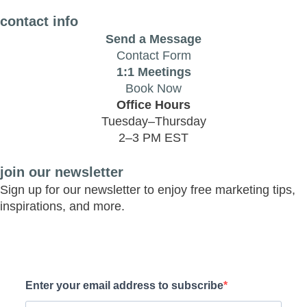
contact info
Send a Message
Contact Form
1:1 Meetings
Book Now
Office Hours
Tuesday–Thursday
2–3 PM EST
join our newsletter
Sign up for our newsletter to enjoy free marketing tips,
inspirations, and more.
Enter your email address to subscribe